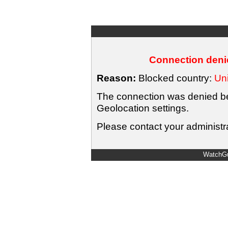
Connection denie
Reason:
Blocked country:
Uni
The connection was denied bec
Geolocation settings.
Please contact your administra
WatchGu