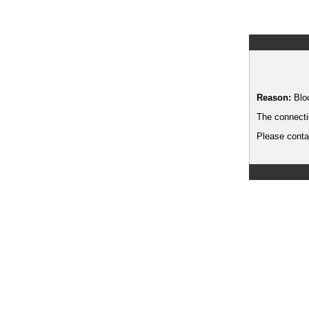
Reason:
Blo
The connecti
Please contac