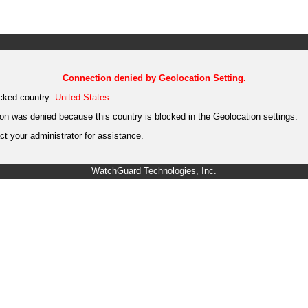
Connection denied by Geolocation Setting.
cked country:
United States
on was denied because this country is blocked in the Geolocation settings.
t your administrator for assistance.
WatchGuard Technologies, Inc.