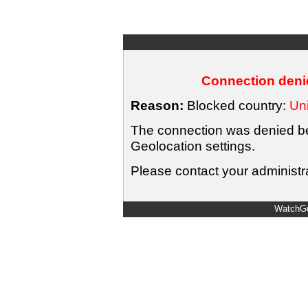
Connection denie
Reason:
Blocked country:
Uni
The connection was denied bec
Geolocation settings.
Please contact your administra
WatchGu