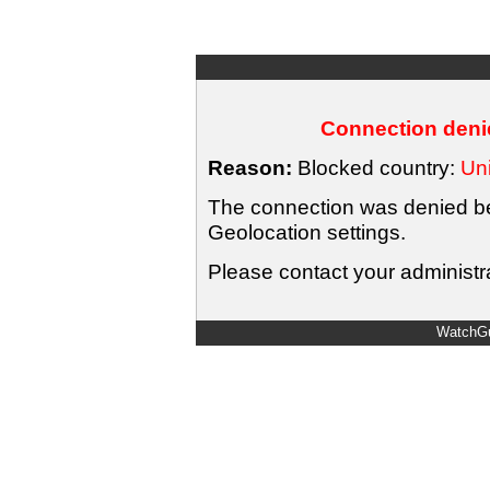
Connection denie
Reason:
Blocked country:
Uni
The connection was denied bec
Geolocation settings.
Please contact your administra
WatchGu