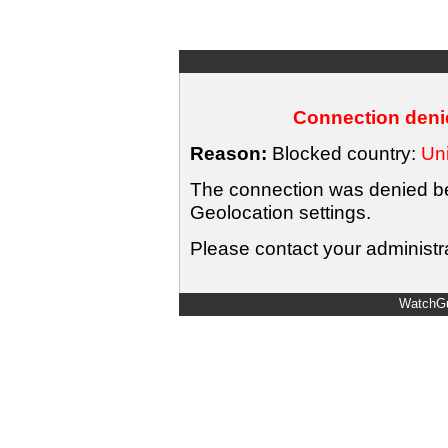
Connection denie
Reason:
Blocked country:
Uni
The connection was denied bec
Geolocation settings.
Please contact your administra
WatchGu