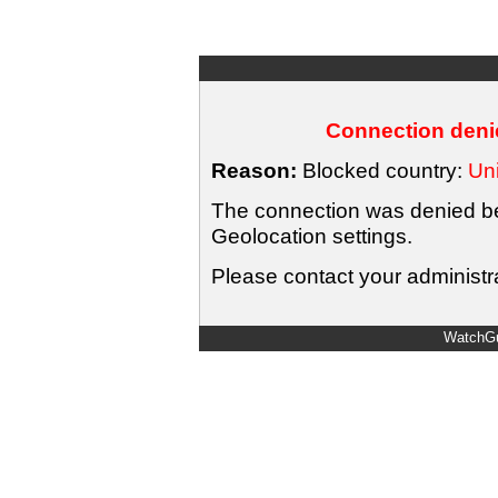
Connection denie
Reason:
Blocked country:
Uni
The connection was denied bec
Geolocation settings.
Please contact your administra
WatchGu