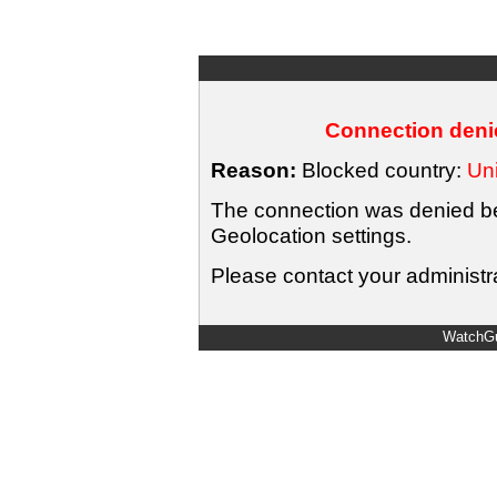
Connection denie
Reason:
Blocked country:
Uni
The connection was denied bec
Geolocation settings.
Please contact your administra
WatchGu