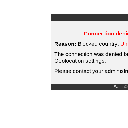
Connection denie
Reason:
Blocked country:
Uni
The connection was denied bec
Geolocation settings.
Please contact your administra
WatchGu