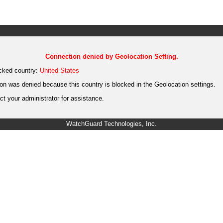
Connection denied by Geolocation Setting.
cked country:
United States
on was denied because this country is blocked in the Geolocation settings.
t your administrator for assistance.
WatchGuard Technologies, Inc.