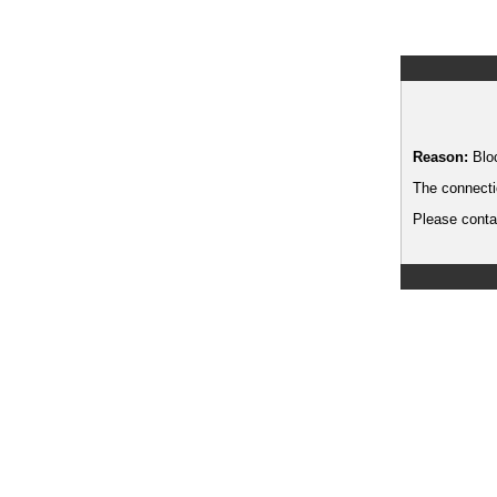
Reason:
Blo
The connecti
Please contac