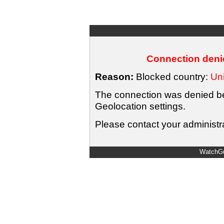
Connection denie
Reason:
Blocked country:
Uni
The connection was denied bec
Geolocation settings.
Please contact your administra
WatchGu