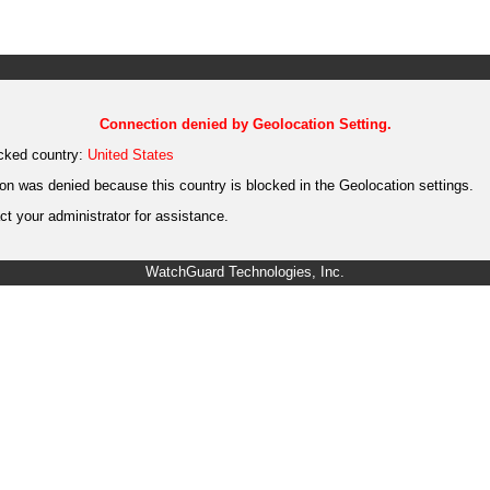
Connection denied by Geolocation Setting.
cked country:
United States
on was denied because this country is blocked in the Geolocation settings.
t your administrator for assistance.
WatchGuard Technologies, Inc.