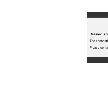
Reason:
Blo
The connecti
Please contac