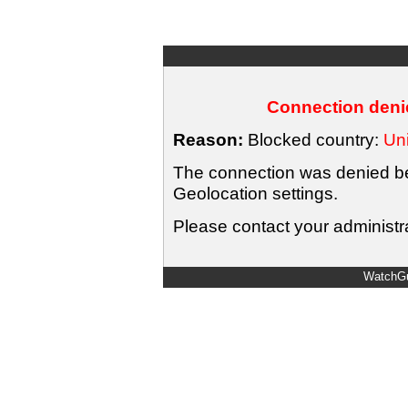
Connection denie
Reason:
Blocked country:
Uni
The connection was denied bec
Geolocation settings.
Please contact your administra
WatchGu