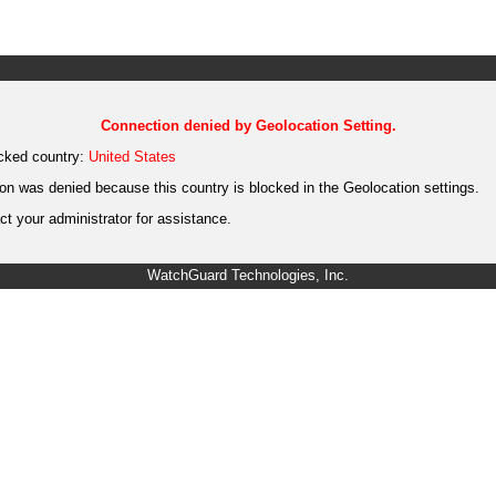
Connection denied by Geolocation Setting.
cked country:
United States
on was denied because this country is blocked in the Geolocation settings.
t your administrator for assistance.
WatchGuard Technologies, Inc.