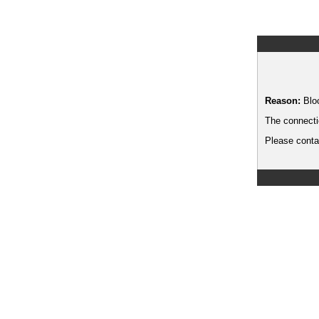
Reason:
Blo
The connecti
Please contac