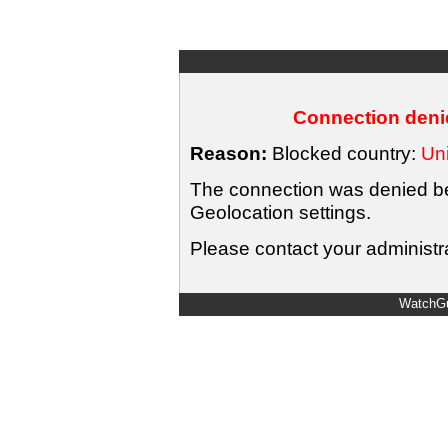
Connection denie
Reason:
Blocked country:
Uni
The connection was denied bec
Geolocation settings.
Please contact your administra
WatchGu