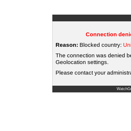
Connection denie
Reason:
Blocked country:
Uni
The connection was denied bec
Geolocation settings.
Please contact your administra
WatchGu