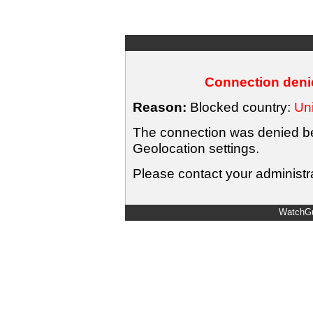
Connection denie
Reason:
Blocked country:
Uni
The connection was denied bec
Geolocation settings.
Please contact your administra
WatchGu