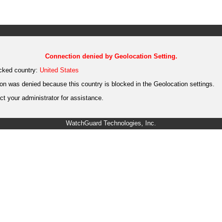
Connection denied by Geolocation Setting.
cked country:
United States
on was denied because this country is blocked in the Geolocation settings.
t your administrator for assistance.
WatchGuard Technologies, Inc.