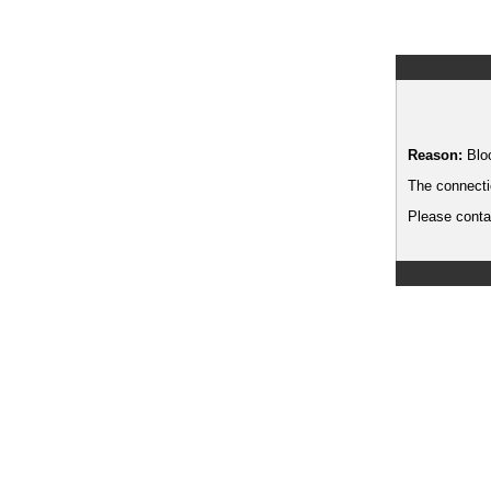
Reason:
Blo
The connecti
Please contac