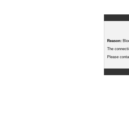
Reason:
Blo
The connecti
Please contac