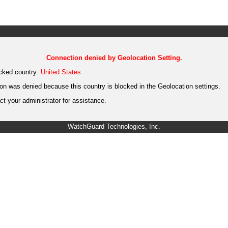
Connection denied by Geolocation Setting.
cked country:
United States
on was denied because this country is blocked in the Geolocation settings.
t your administrator for assistance.
WatchGuard Technologies, Inc.