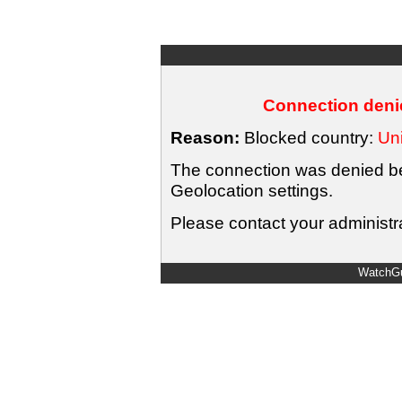
Connection denie
Reason:
Blocked country:
Uni
The connection was denied bec
Geolocation settings.
Please contact your administra
WatchGu