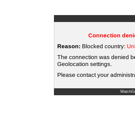
Connection denie
Reason:
Blocked country:
Uni
The connection was denied bec
Geolocation settings.
Please contact your administra
WatchGu