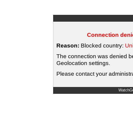
Connection denie
Reason:
Blocked country:
Uni
The connection was denied bec
Geolocation settings.
Please contact your administra
WatchGu