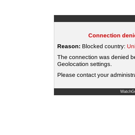
Connection denie
Reason:
Blocked country:
Uni
The connection was denied bec
Geolocation settings.
Please contact your administra
WatchGu