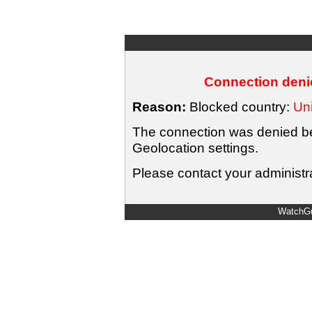
Connection denie
Reason:
Blocked country:
Uni
The connection was denied bec
Geolocation settings.
Please contact your administra
WatchGu