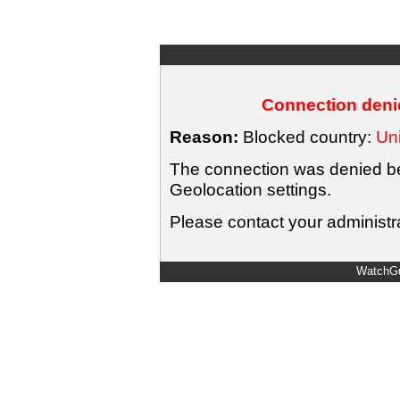
Connection denie
Reason:
Blocked country:
Uni
The connection was denied bec
Geolocation settings.
Please contact your administra
WatchGu