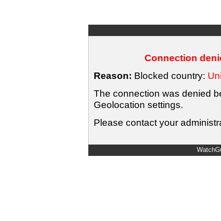
Connection denie
Reason:
Blocked country:
Uni
The connection was denied bec
Geolocation settings.
Please contact your administra
WatchGu