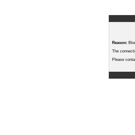
Reason:
Blo
The connecti
Please contac