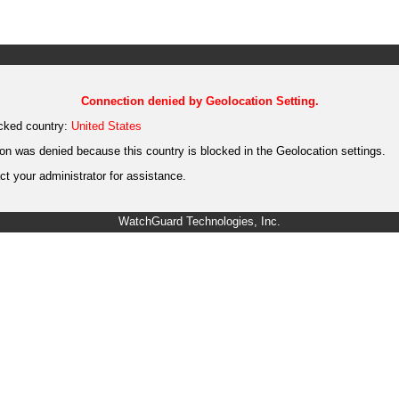
Connection denied by Geolocation Setting.
cked country:
United States
on was denied because this country is blocked in the Geolocation settings.
t your administrator for assistance.
WatchGuard Technologies, Inc.