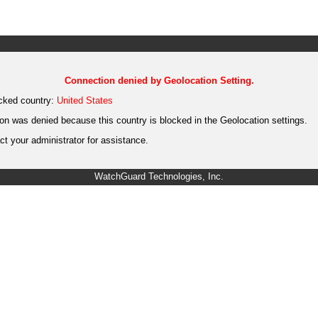
Connection denied by Geolocation Setting.
cked country:
United States
on was denied because this country is blocked in the Geolocation settings.
t your administrator for assistance.
WatchGuard Technologies, Inc.