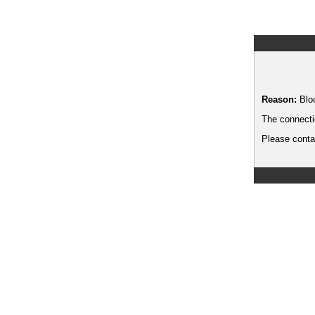
Reason:
Blo
The connecti
Please contac