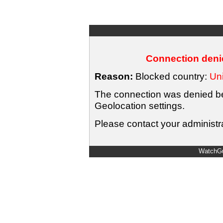
Connection denie
Reason:
Blocked country:
Uni
The connection was denied bec
Geolocation settings.
Please contact your administra
WatchGu