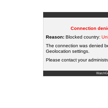
Connection denie
Reason:
Blocked country:
Uni
The connection was denied bec
Geolocation settings.
Please contact your administra
WatchGu