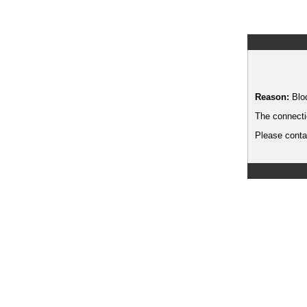
Reason:
Blo
The connecti
Please contac