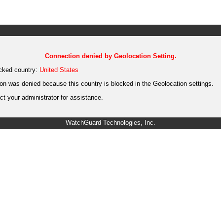
Connection denied by Geolocation Setting.
cked country:
United States
on was denied because this country is blocked in the Geolocation settings.
t your administrator for assistance.
WatchGuard Technologies, Inc.