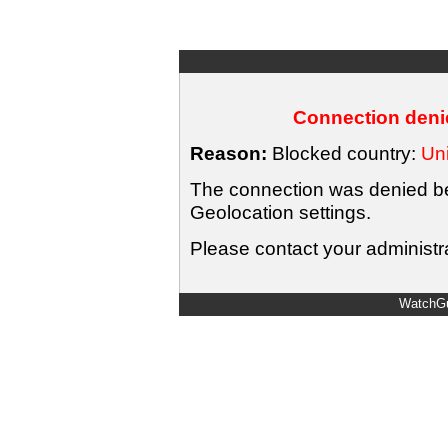
Connection denie
Reason:
Blocked country:
Uni
The connection was denied bec
Geolocation settings.
Please contact your administra
WatchGu