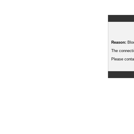
Reason:
Blo
The connecti
Please contac