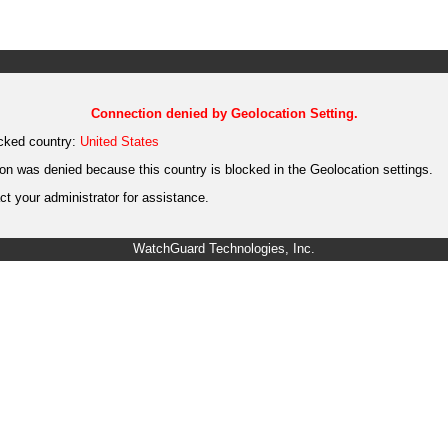
Connection denied by Geolocation Setting.
cked country:
United States
on was denied because this country is blocked in the Geolocation settings.
t your administrator for assistance.
WatchGuard Technologies, Inc.