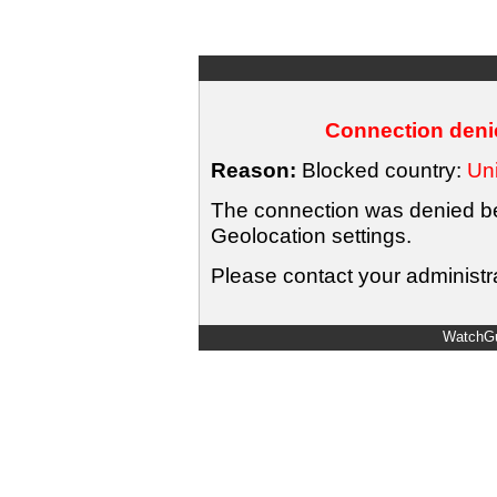
Connection denie
Reason:
Blocked country:
Uni
The connection was denied bec
Geolocation settings.
Please contact your administra
WatchGu