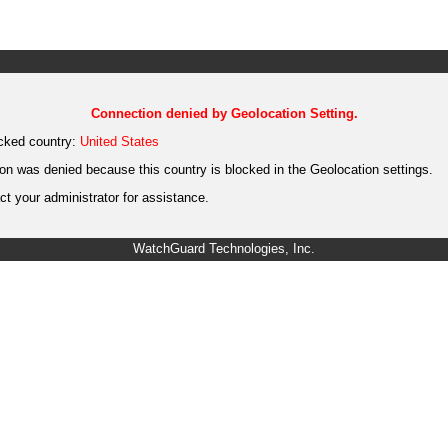
Connection denied by Geolocation Setting.
cked country:
United States
on was denied because this country is blocked in the Geolocation settings.
t your administrator for assistance.
WatchGuard Technologies, Inc.