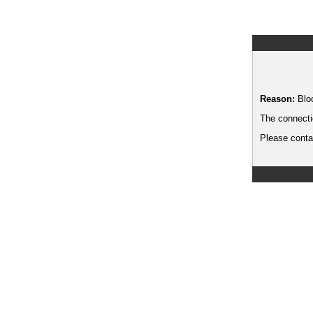
Reason:
Blo
The connecti
Please contac