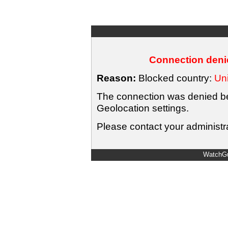
Connection denie
Reason:
Blocked country:
Uni
The connection was denied bec
Geolocation settings.
Please contact your administra
WatchGu