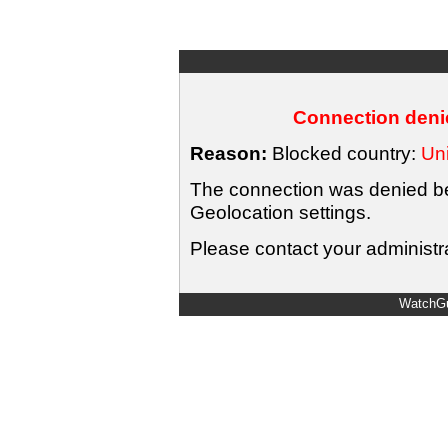
Connection denie
Reason:
Blocked country:
Uni
The connection was denied bec
Geolocation settings.
Please contact your administra
WatchGu