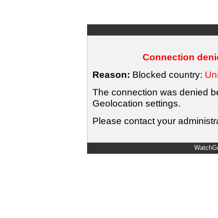
Connection denie
Reason:
Blocked country:
Uni
The connection was denied bec
Geolocation settings.
Please contact your administra
WatchGu