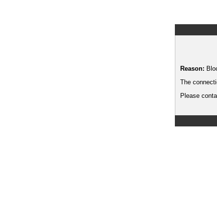
Reason:
Blo
The connecti
Please contac