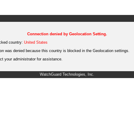
Connection denied by Geolocation Setting.
cked country:
United States
on was denied because this country is blocked in the Geolocation settings.
t your administrator for assistance.
WatchGuard Technologies, Inc.