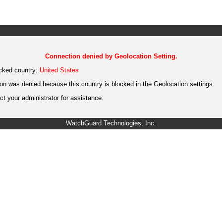
Connection denied by Geolocation Setting.
cked country:
United States
on was denied because this country is blocked in the Geolocation settings.
t your administrator for assistance.
WatchGuard Technologies, Inc.