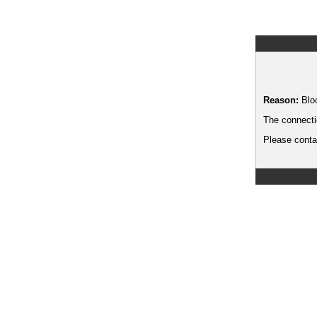
Reason:
Blo
The connecti
Please contac