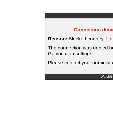
Connection denie
Reason:
Blocked country:
Uni
The connection was denied bec
Geolocation settings.
Please contact your administra
WatchGu