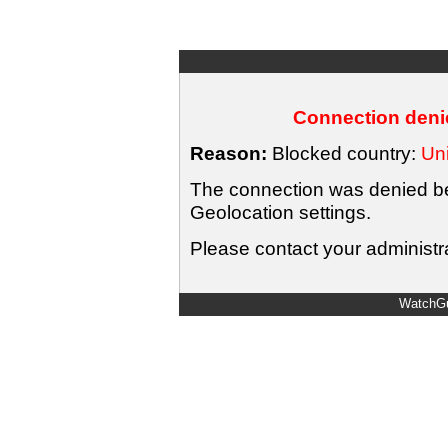
Connection denie
Reason:
Blocked country:
Uni
The connection was denied bec
Geolocation settings.
Please contact your administra
WatchGu