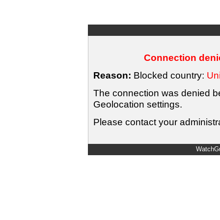
Connection denie
Reason:
Blocked country:
Uni
The connection was denied bec
Geolocation settings.
Please contact your administra
WatchGu