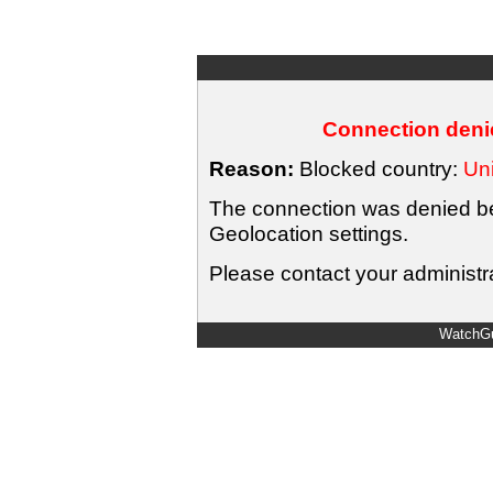
Connection denie
Reason:
Blocked country:
Uni
The connection was denied bec
Geolocation settings.
Please contact your administra
WatchGu