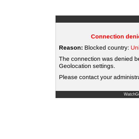
Connection denie
Reason:
Blocked country:
Uni
The connection was denied bec
Geolocation settings.
Please contact your administra
WatchGu