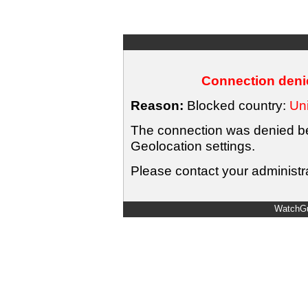
Connection denie
Reason:
Blocked country:
Uni
The connection was denied bec
Geolocation settings.
Please contact your administra
WatchGu