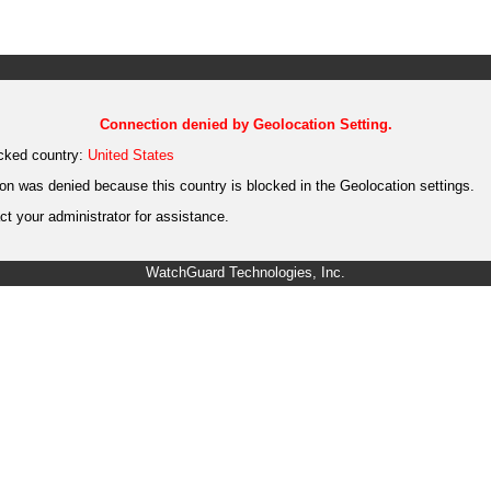
Connection denied by Geolocation Setting.
cked country:
United States
on was denied because this country is blocked in the Geolocation settings.
t your administrator for assistance.
WatchGuard Technologies, Inc.