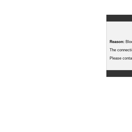
Reason:
Blo
The connecti
Please contac