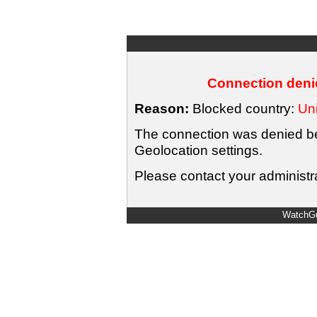
Connection denie
Reason:
Blocked country:
Uni
The connection was denied bec
Geolocation settings.
Please contact your administra
WatchGu