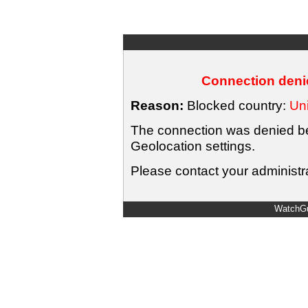
Connection denie
Reason:
Blocked country:
Uni
The connection was denied bec
Geolocation settings.
Please contact your administra
WatchGu