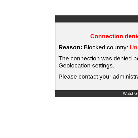
Connection denie
Reason:
Blocked country:
Uni
The connection was denied bec
Geolocation settings.
Please contact your administra
WatchGu