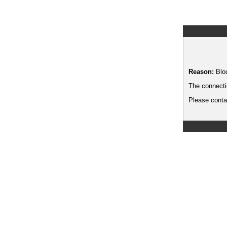
Reason:
Blo
The connecti
Please contac