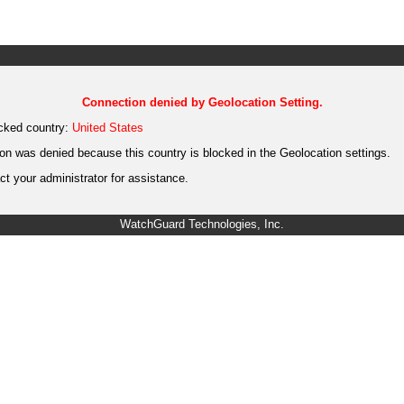
Connection denied by Geolocation Setting.
cked country:
United States
on was denied because this country is blocked in the Geolocation settings.
t your administrator for assistance.
WatchGuard Technologies, Inc.